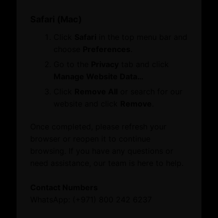
What’s On
Reach our helpful team directly by calling our toll-free
Safari (Mac)
number.
Events
800 242 6237 (800 CHAMBER)
Click
Safari
in the top menu bar and
News
choose
Preferences
.
Explore our website
Full Name
Go to the
Privacy
tab and click
About
Please provide a name
Manage Website Data…
About Dubai International Chamber
Click
Remove All
or search for our
Board Members and Advisory Councils
website and click
Remove
.
Email Address
Business Opportunities
Please provide a valid email
Dubai Global
Once completed, please refresh your
Growth Network
browser or reopen it to continue
Dubai Business Forum
Mobile Number
browsing. If you have any questions or
Dubai Association Centre
Please provide a valid phone number
Mobile number is too
need assistance, our team is here to help.
International Offices
short
Mobile number is too long
What’s On
Please add the country code with the mobile number if
Contact Numbers
Events
you're contacting us from outside the UAE.
WhatsApp: (+971) 800 242 6237
News
+971
United