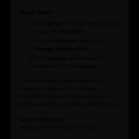
What’s On
Safari (Mac)
Events
Click
Safari
in the top menu bar and
News
choose
Preferences
.
Explore our website
Go to the
Privacy
tab and click
About
Manage Website Data…
About Dubai International Chamber
Click
Remove All
or search for our
Board Members and Advisory Councils
website and click
Remove
.
Business Opportunities
Dubai Global
Once completed, please refresh your
INTERNATIONAL
Growth Network
browser or reopen it to continue
Dubai International Chamber opens
Dubai Business Forum
browsing. If you have any questions or
Dubai Association Centre
new representative office in Luanda to
need assistance, our team is here to help.
International Offices
strengthen trade and investment
What’s On
Contact Numbers
Events
between Dubai and Angola
WhatsApp: (+971) 800 242 6237
News
Chamber inaugurates its eighth representative office in