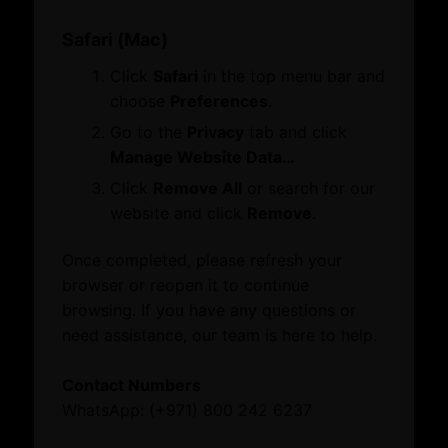
What’s On
Dubai Global
Quick Links
Safari (Mac)
Dubai Business Forum
Business Opportunities
Events
Click
Safari
in the top menu bar and
Careers
News
choose
Preferences
.
FAQs
Explore our website
Go to the
Privacy
tab and click
Quick Links
About
Manage Website Data…
About Dubai International Chamber
Click
Remove All
or search for our
Business Opportunities
Board Members and Advisory Councils
website and click
Remove
.
Careers
Business Opportunities
FAQs
Dubai Global
Once completed, please refresh your
Toll-free: 800 242 6237 (800 CHAMBER)
Growth Network
browser or reopen it to continue
International: (+971) 4 228 0000
Dubai Business Forum
browsing. If you have any questions or
Dubai Association Centre
need assistance, our team is here to help.
International Offices
© 2026 Dubai Chambers
What’s On
Contact Numbers
Events
WhatsApp: (+971) 800 242 6237
News