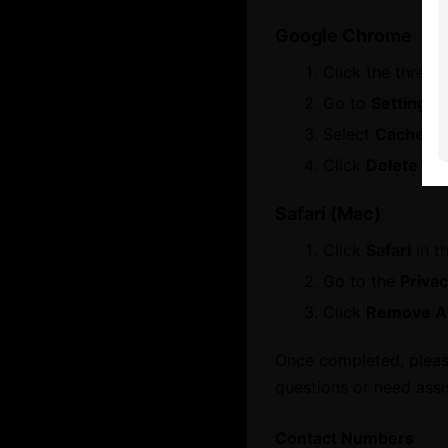
Open main menu
Google Chrome
Click the three 
About
Go to
Settings
About Dubai International Chamber
Select
Cached i
Services
Board Members and Advisory Councils
Click
Delete dat
Contact Us
Safari (Mac)
Business Opportunities
Click
Safari
in t
Let's Chat
Dubai Global
Go to the
Priva
WhatsApp
Click
Remove Al
Growth Network
Once completed, please
questions or need assi
Dubai Business Forum
Dubai Association Centre
Contact Numbers