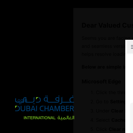
Dear Valued Cu
Seems you are facing 
and seamless version o
Explore Chambers
helps resolve loading 
Below are simple inst
Microsoft Edge
عربي
Click the three d
Login
Go to
Settings
Under
Clear br
Home
Select
Cached i
Global Partnership Programme
Click
Clear now
GPP Service Partners