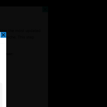
ncing the most updated
er cache. This step
t.
rowser: