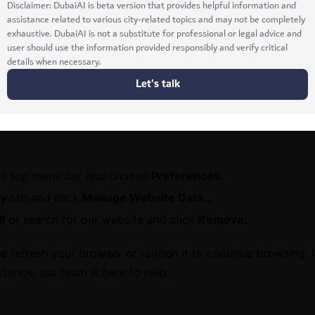
dots (⋮) in the upper-right corner.
>
Privacy and security
>
Delete browsing data
.
mages and files
.
a
.
he top menu bar and choose
Preferences
.
cy
tab and click
Manage Website Data…
l
or search for our website and click
Remove
.
 refresh your browser or reopen it to continue browsing. 
stance, our team is here to help.