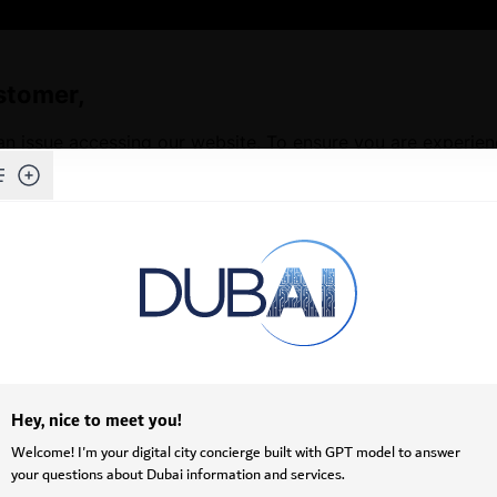
stomer,
an issue accessing our website. To ensure you are experie
Skip to Main Content
f our website, we kindly request that you clear your brows
issues and ensures access to the latest features and conten
ructions on how to clear your cache depending on your b
ots (•••) in the upper-right corner.
>
Privacy, search, and services
.
owsing data
, click
Choose what to clear
.
mages and files
.
.