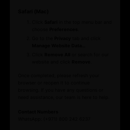
Growth Network
What’s On
Safari (Mac)
Dubai Global
Quick Links
Events
Click
Safari
in the top menu bar and
Dubai Business Forum
Business Opportunities
News
choose
Preferences
.
Careers
FAQs
Explore our website
Go to the
Privacy
tab and click
About
Manage Website Data…
Quick Links
About Dubai International Chamber
Click
Remove All
or search for our
Board Members and Advisory Councils
website and click
Remove
.
Business Opportunities
Business Opportunities
Careers
Dubai Global
Once completed, please refresh your
FAQs
Growth Network
browser or reopen it to continue
Toll-free: 800 242 6237 (800 CHAMBER)
Dubai Business Forum
browsing. If you have any questions or
International: (+971) 4 228 0000
Dubai Association Centre
need assistance, our team is here to help.
International Offices
What’s On
© 2026 Dubai Chambers
Contact Numbers
Events
WhatsApp: (+971) 800 242 6237
News