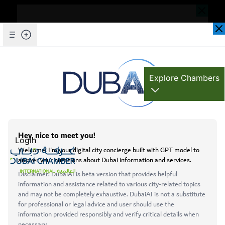
Dear Valued Customer,
Seems you are facing an issue accessing
our website. To ensure you are
Skip to Main Content
Explore Chambers
experiencing the most updated and
seamless version of our website, we
kindly request that you clear your browser
cache. This step helps resolve loading
عربي
issues and ensures access to the latest
Login
features and content.
Below are simple instructions on how to
clear your cache depending on your
browser:
Open main menu
Services
Microsoft Edge
About