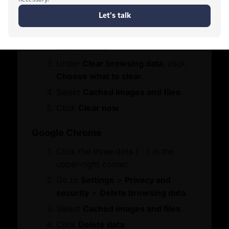
Click the three dots (•••) in the
Services
Who We Are
upper-right corner.
Board Members
Go to
Settings
>
Privacy, search,
Contact Us
Message from Chairman
and services
.
Let's Chat
Under
Clear browsing data
, click
Business Hub
Choose what to clear
.
Select
Cached images and files
.
Become A Member
Click
Clear now
.
Set Up in Dubai
Expand Globally
Google Chrome
Engage with Us
Click the three dots (⋮) in the
Business Advocacy
International Offices
upper-right corner.
Business In Dubai
Go to
Settings
>
Privacy and
Business Growth
security
>
Delete browsing data
.
WhatsApp
Select
Cached images and files
.
Services
Awards
Click
Delete data
.