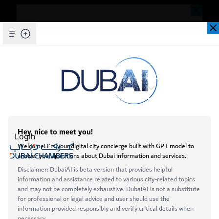
Dear Valued Customer,
Seems you are facing an issue accessing
our website. To ensure you are
Skip to Main Content
Explore Chambers
experiencing the most updated and
seamless version of our website, we
kindly request that you clear your browser
cache. This step helps resolve loading
عربي
issues and ensures access to the latest
Home
Login
features and content.
Initiatives & Awards
Business Awards
Below are simple instructions on how to
clear your cache depending on your
Open main menu
browser:
Microsoft Edge
About