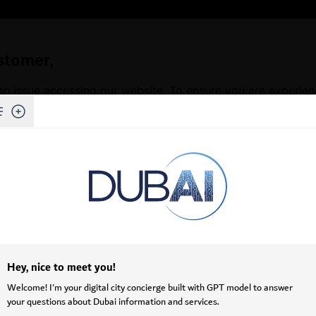
stomer,
an issue accessing our website. To ensure you are experie
Skip to Main Content
f our website, we kindly request that you clear your brows
issues and ensures access to the latest features and conten
ructions on how to clear your cache depending on your b
ots (•••) in the upper-right corner.
>
Privacy, search, and services
.
owsing data
, click
Choose what to clear
.
mages and files
.
.