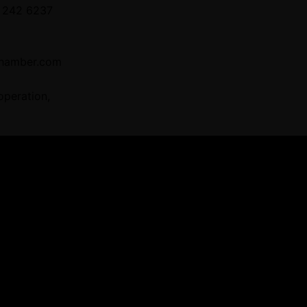
 242 6237
hamber.com
operation,
 Providers
ners for tailored business matching, cl