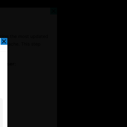
ncing the most updated
er cache. This step
t.
rowser: