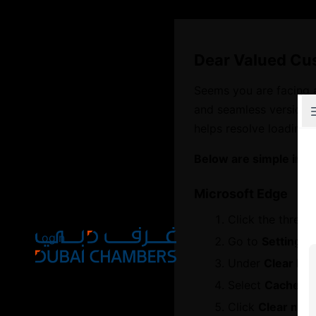
Dear Valued Cu
Seems you are facing 
and seamless version o
Explore Chambers
helps resolve loading 
Below are simple inst
Microsoft Edge
عربي
Click the three d
Login
Go to
Settings
Under
Clear br
Select
Cached i
Open main menu
Click
Clear now