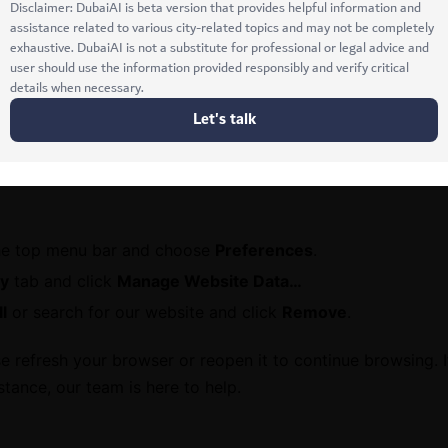
dots (⋮) in the upper-right corner.
>
Privacy and security
>
Delete browsing data
.
mages and files
.
a
.
he top menu bar and choose
Preferences
.
cy
tab and click
Manage Website Data…
l
or search for our website and click
Remove
.
 refresh your browser or reopen it to continue browsing. 
stance, our team is here to help.