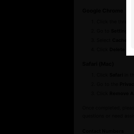
Google Chrome
About
Click the three 
Services
Who We Are
Go to
Settings
Board Members
Select
Cached i
Contact Us
Message from Chairman
Click
Delete dat
Let's Chat
Business Hub
Safari (Mac)
Click
Safari
in t
Become A Member
Go to the
Priva
Set Up in Dubai
Click
Remove Al
Expand Globally
Engage with Us
Once completed, please
Business Advocacy
International Offices
questions or need assi
Business In Dubai
Business Growth
Contact Numbers