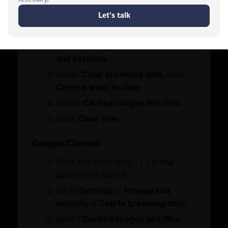
Contact Us
Click the three dots (•••) in the
Who We Are
Let's Chat
Board Members
upper-right corner.
Message from Chairman
Go to
Settings
>
Privacy, search,
and services
.
Business Hub
Under
Clear browsing data
, click
Choose what to clear
.
Become A Member
Select
Cached images and files
.
Set Up in Dubai
Click
Clear now
.
Expand Globally
Engage with Us
Google Chrome
Business Advocacy
Click the three dots (⋮) in the
International Offices
WhatsApp
upper-right corner.
Business In Dubai
Dubai Chambers
Business Growth
Go to
Settings
>
Privacy and
DMCC Crypto Centre
security
>
Delete browsing data
.
Services
Select
Cached images and files
.