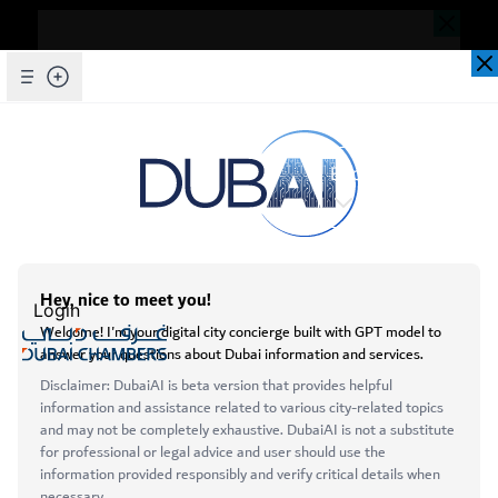
Dear Valued Customer,
Seems you are facing an issue accessing
our website. To ensure you are
Skip to Main Content
Explore Chambers
experiencing the most updated and
seamless version of our website, we
kindly request that you clear your browser
عربي
cache. This step helps resolve loading
issues and ensures access to the latest
Login
features and content.
Below are simple instructions on how to
Open main menu
clear your cache depending on your
Services
browser:
About
Microsoft Edge