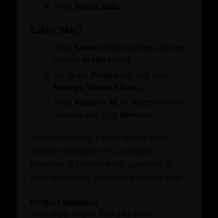
Membership
Click
Delete data
.
Certificate of Origin
Attestation
Safari (Mac)
ATA Carnet
Click
Safari
in the top menu bar and
Mediation
choose
Preferences
.
Venue Booking
Document Verification
Go to the
Privacy
tab and click
Information
Manage Website Data…
Corporate Service
Business Groups & Business Councils
Click
Remove All
or search for our
ESG Label
Providers
website and click
Remove
.
Once completed, please refresh your
Initiatives and Awards
Leverage our network of premier partners for
browser or reopen it to continue
tailored business matching, client and investor
browsing. If you have any questions or
Initiatives
access, and connections with key public sector
need assistance, our team is here to help.
Awards
entities.
Contact Numbers
What’s On
WhatsApp: (+971) 800 242 6237