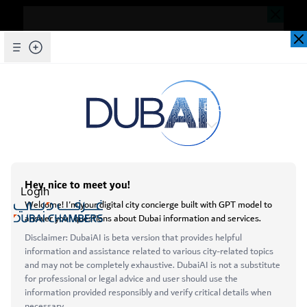
Dear Valued Customer,
Seems you are facing an issue accessing
our website. To ensure you are
Skip to Main Content
Explore Chambers
experiencing the most updated and
seamless version of our website, we
kindly request that you clear your browser
عربي
cache. This step helps resolve loading
issues and ensures access to the latest
Login
features and content.
Below are simple instructions on how to
Open main menu
clear your cache depending on your
Services
browser:
About
Microsoft Edge