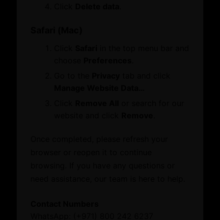
Membership
Click
Delete data
.
Certificate of Origin
Attestation
Safari (Mac)
ATA Carnet
Click
Safari
in the top menu bar and
Mediation
choose
Preferences
.
Venue Booking
Document Verification
Go to the
Privacy
tab and click
Information
Manage Website Data…
Corporate Service
Business Groups & Business Councils
Click
Remove All
or search for our
ESG Label
Providers
website and click
Remove
.
Once completed, please refresh your
Initiatives and Awards
Leverage our network of premier partners for
browser or reopen it to continue
tailored business matching, client and investor
browsing. If you have any questions or
Initiatives
access, and connections with key public sector
need assistance, our team is here to help.
Awards
entities.
Contact Numbers
What’s On
WhatsApp: (+971) 800 242 6237