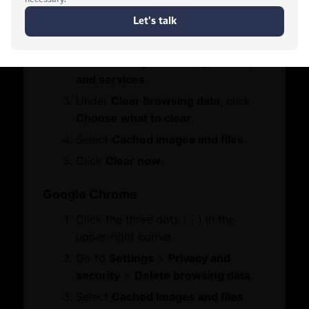
Contact Us
Click the three dots (•••) in the
Who We Are
Let's Chat
Board Members
upper-right corner.
Message from Chairman
Go to
Settings
>
Privacy, search,
and services
.
Business Hub
Under
Clear browsing data
, click
Choose what to clear
.
Become A Member
Select
Cached images and files
.
Set Up in Dubai
Click
Clear now
.
Expand Globally
Engage with Us
Google Chrome
Business Advocacy
Click the three dots (⋮) in the
International Offices
WhatsApp
upper-right corner.
Business In Dubai
Dubai Chambers
Business Growth
Go to
Settings
>
Privacy and
Mamo
security
>
Delete browsing data
.
Services
Select
Cached images and files
.