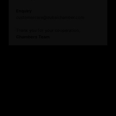
Events
Enquiry
News
customercare@dubaichamber.com
Thank you for your cooperation,
Knowledge Centre
Chambers Team
Resource Toolkit
Mamo
Annual Reports
Digital Edge
Commercial Directory
Explore our website
About
Who We Are
Board Members
Message from Chairman
Business Hub
Become A Member