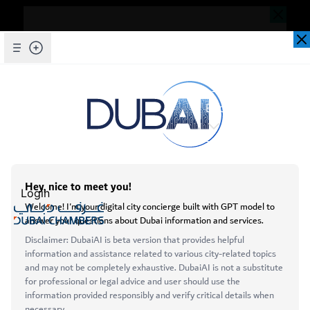
Dear Valued Customer,
Seems you are facing an issue accessing
our website. To ensure you are
Skip to Main Content
Explore Chambers
experiencing the most updated and
seamless version of our website, we
kindly request that you clear your browser
عربي
cache. This step helps resolve loading
issues and ensures access to the latest
Login
features and content.
Below are simple instructions on how to
Open main menu
clear your cache depending on your
Services
browser:
About
Microsoft Edge