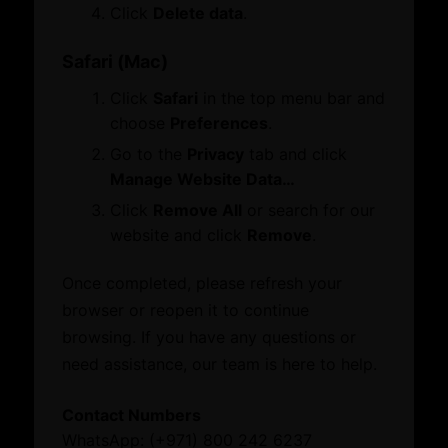
Membership
Click
Delete data
.
Certificate of Origin
Attestation
Safari (Mac)
ATA Carnet
Click
Safari
in the top menu bar and
Mediation
choose
Preferences
.
Venue Booking
Document Verification
Go to the
Privacy
tab and click
Information
Manage Website Data…
Corporate Service
Business Groups & Business Councils
Click
Remove All
or search for our
ESG Label
Providers
website and click
Remove
.
Once completed, please refresh your
Initiatives and Awards
Leverage our network of premier partners for
browser or reopen it to continue
tailored business matching, client and investor
browsing. If you have any questions or
Initiatives
access, and connections with key public sector
need assistance, our team is here to help.
Awards
entities.
Contact Numbers
What’s On
WhatsApp: (+971) 800 242 6237