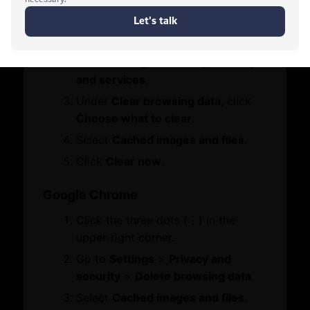
Contact Us
Click the three dots (•••) in the
Who We Are
Let's Chat
Board Members
upper-right corner.
Message from Chairman
Go to
Settings
>
Privacy, search,
and services
.
Business Hub
Under
Clear browsing data
, click
Choose what to clear
.
Become A Member
Select
Cached images and files
.
Set Up in Dubai
Click
Clear now
.
Expand Globally
Engage with Us
Google Chrome
Business Advocacy
Click the three dots (⋮) in the
International Offices
WhatsApp
upper-right corner.
Business In Dubai
Dubai Chambers
Business Growth
Go to
Settings
>
Privacy and
Union Insurance
security
>
Delete browsing data
.
Services
Select
Cached images and files
.