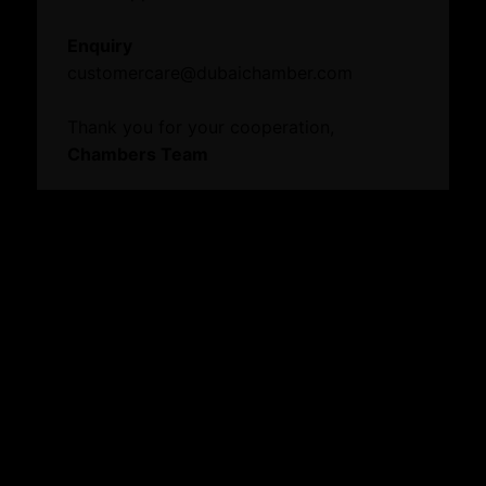
Events
Enquiry
News
customercare@dubaichamber.com
Thank you for your cooperation,
Knowledge Centre
Chambers Team
Resource Toolkit
Vault
Annual Reports
Digital Edge
Commercial Directory
Explore our website
About
Who We Are
Board Members
Message from Chairman
Business Hub
Become A Member