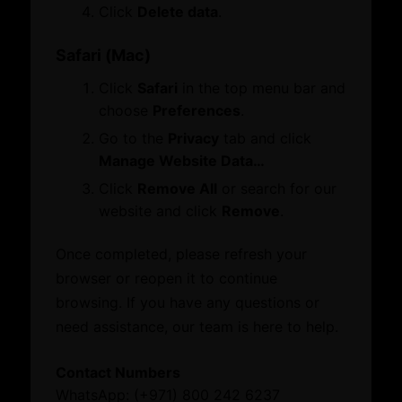
Membership
Click
Delete data
.
Certificate of Origin
Attestation
Safari (Mac)
ATA Carnet
Click
Safari
in the top menu bar and
Mediation
choose
Preferences
.
Venue Booking
Document Verification
Go to the
Privacy
tab and click
Information
Manage Website Data…
Corporate Service
Business Groups & Business Councils
Click
Remove All
or search for our
ESG Label
Providers
website and click
Remove
.
Once completed, please refresh your
Initiatives and Awards
Leverage our network of premier partners for
browser or reopen it to continue
tailored business matching, client and investor
browsing. If you have any questions or
Initiatives
access, and connections with key public sector
need assistance, our team is here to help.
Awards
entities.
Contact Numbers
What’s On
WhatsApp: (+971) 800 242 6237