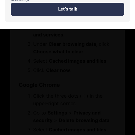
Contact Us
Click the three dots (•••) in the
Who We Are
Let's Chat
Board Members
upper-right corner.
Message from Chairman
Go to
Settings
>
Privacy, search,
and services
.
Business Hub
Under
Clear browsing data
, click
Choose what to clear
.
Become A Member
Select
Cached images and files
.
Set Up in Dubai
Click
Clear now
.
Expand Globally
Engage with Us
Google Chrome
Business Advocacy
Click the three dots (⋮) in the
International Offices
WhatsApp
upper-right corner.
Business In Dubai
Dubai Chambers
Business Growth
Go to
Settings
>
Privacy and
Vault
security
>
Delete browsing data
.
Services
Select
Cached images and files
.