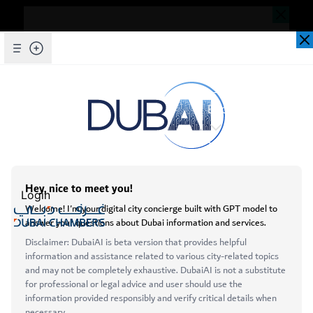
Dear Valued Customer,
Seems you are facing an issue accessing
our website. To ensure you are
Skip to Main Content
Explore Chambers
experiencing the most updated and
seamless version of our website, we
kindly request that you clear your browser
عربي
cache. This step helps resolve loading
issues and ensures access to the latest
Login
features and content.
Below are simple instructions on how to
Open main menu
clear your cache depending on your
Services
browser:
About
Microsoft Edge